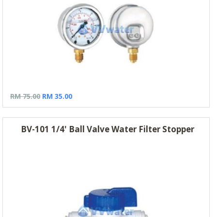
RM 75.00
RM 35.00
BV-101 1/4' Ball Valve Water Filter Stopper