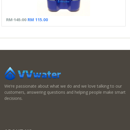
RM 145.00
RM 115.00
We’re passionate about what we do and we love talking to our
customers, answering questions and helping people make smart
decisions.