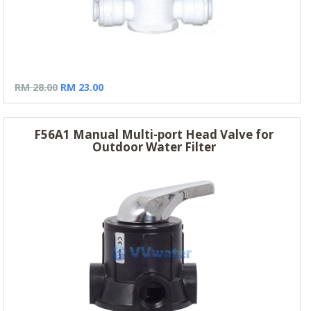
RM 28.00
RM 23.00
F56A1 Manual Multi-port Head Valve for
Outdoor Water Filter