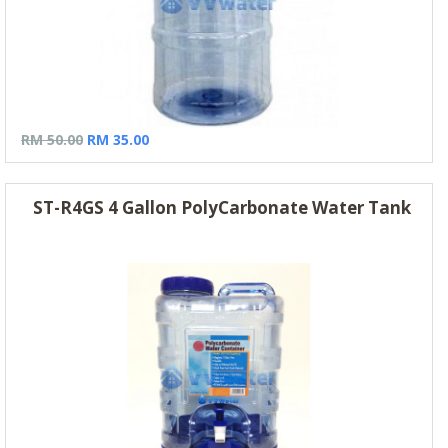
RM 50.00
RM 35.00
ST-R4GS 4 Gallon PolyCarbonate Water Tank