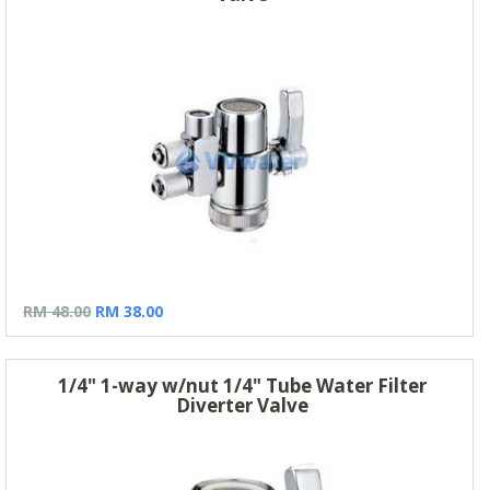
RM 48.00
RM 38.00
1/4" 1-way w/nut 1/4" Tube Water Filter
Diverter Valve