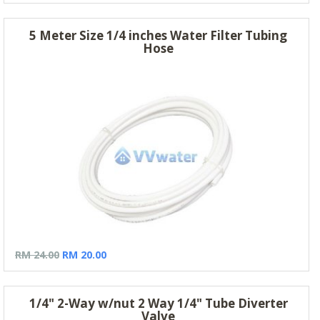
5 Meter Size 1/4 inches Water Filter Tubing
Hose
RM 24.00
RM 20.00
1/4" 2-Way w/nut 2 Way 1/4" Tube Diverter
Valve