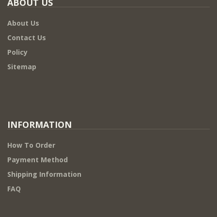
ABOUT US
About Us
Contact Us
Policy
Sitemap
INFORMATION
How To Order
Payment Method
Shipping Information
FAQ