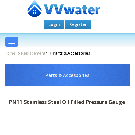
Login
Register
Toggle
navigation
Home
Replacement
"
Parts & Accessories
Parts & Accessories
PN11 Stainless Steel Oil Filled Pressure Gauge