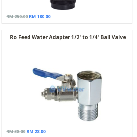
RM 250.00
RM 180.00
Ro Feed Water Adapter 1/2' to 1/4' Ball Valve
RM 38.00
RM 28.00