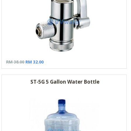
RM 38.00
RM 32.00
ST-5G 5 Gallon Water Bottle