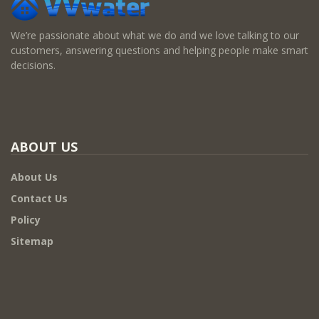
We’re passionate about what we do and we love talking to our
customers, answering questions and helping people make smart
decisions.
ABOUT US
About Us
Contact Us
Policy
Sitemap