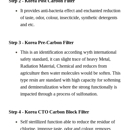
Step 2 - Korea Post Carbon Filter
It provides anti-bacteria effect and enchanted reduction
of taste, odor, colour, insecticide, synthetic detergents
and etc.
Step 3 - Korea Pre-Carbon Filter
This is an identification according wyth international
safety standard, it can slight trace of heavy Metal,
Radiation Material, Chemical and reduces from
agriculture then water molecules would be soften. This
type resin are standard with high capacity for softening
and demineralization where the strong functionally is
impacted through a process of sulfonation.
Step 4 - Korea CTO Carbon Block Filter
Self sterillized function able to reduce the residue of
chlorine, improve taste, odor and colour, removes