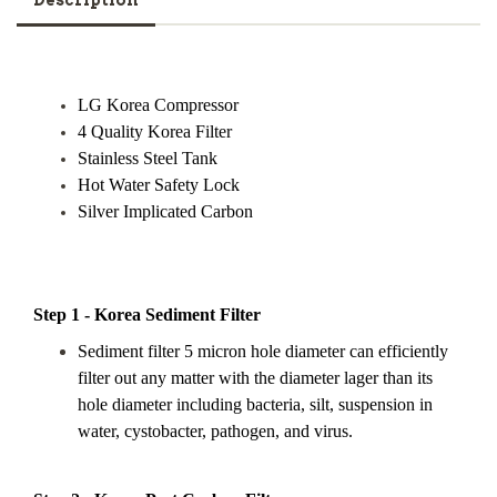
Description
LG Korea Compressor
4 Quality Korea Filter
Stainless Steel Tank
Hot Water Safety Lock
Silver Implicated Carbon
Step 1 - Korea Sediment Filter
Sediment filter 5 micron hole diameter can efficiently
filter out any matter with the diameter lager than its
hole diameter including bacteria, silt, suspension in
water, cystobacter, pathogen, and virus.