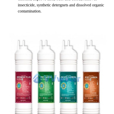
insecticide, synthetic detergnets and dissolved organic
contamination.