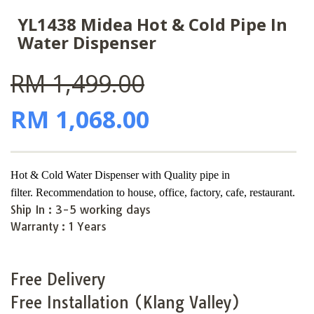
YL1438 Midea Hot & Cold Pipe In
Water Dispenser
RM 1,499.00
RM 1,068.00
Hot & Cold Water Dispenser with Quality pipe in
filter
.
Recommendation to house, office, factory, cafe,
restaurant.
Ship In :
3-5 working days
Warranty :
1 Years
Free Delivery
Free Installation (Klang Valley)