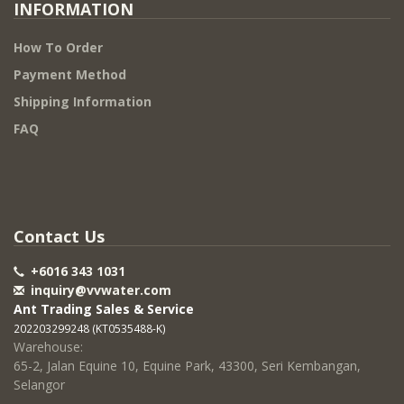
INFORMATION
How To Order
Payment Method
Shipping Information
FAQ
Contact Us
+6016 343 1031
inquiry@vvwater.com
Ant Trading Sales & Service
202203299248 (KT0535488-K)
Warehouse:
65-2, Jalan Equine 10, Equine Park, 43300, Seri Kembangan,
Selangor