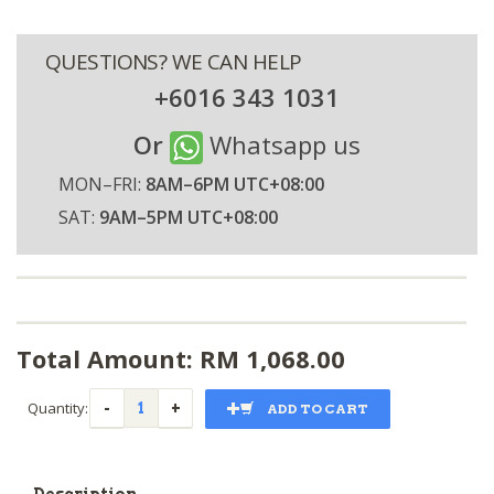
QUESTIONS? WE CAN HELP
+6016 343 1031
Or
Whatsapp us
MON–FRI:
8AM–6PM UTC+08:00
SAT:
9AM–5PM UTC+08:00
Total Amount: RM
1,068.00
Quantity:
ADD TO CART