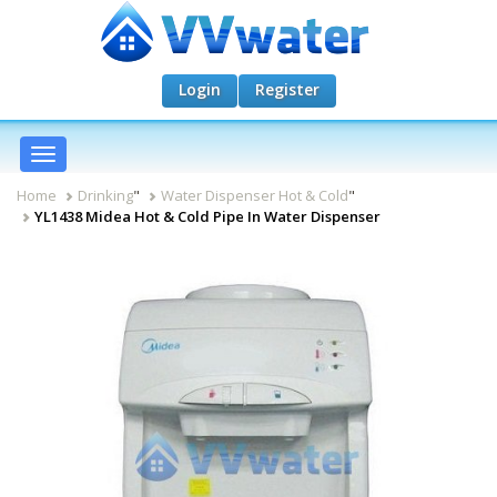
Login
Register
Toggle
navigation
Home
Drinking
"
Water Dispenser Hot & Cold
"
YL1438 Midea Hot & Cold Pipe In Water Dispenser